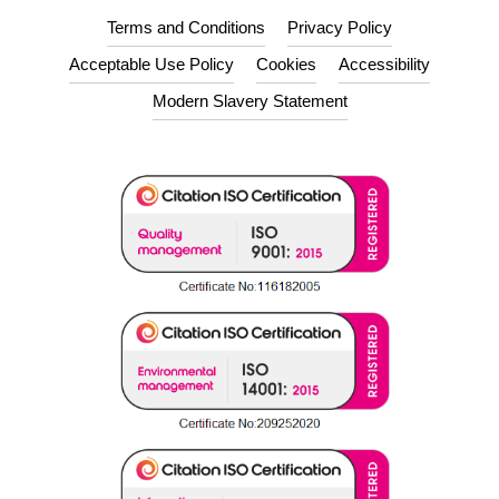
Terms and Conditions
Privacy Policy
Acceptable Use Policy
Cookies
Accessibility
Modern Slavery Statement