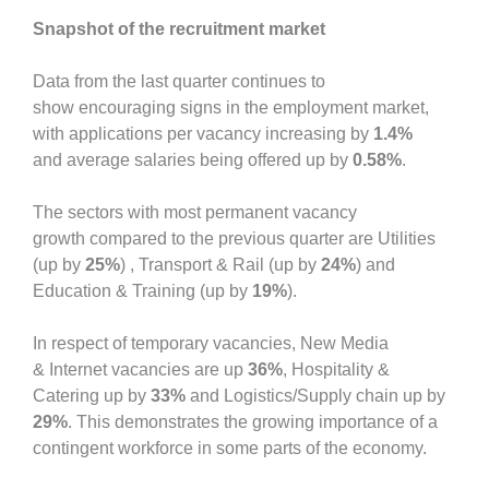
Snapshot of the recruitment market
Data from the last quarter continues to
show encouraging signs in the employment market,
with applications per vacancy increasing by
1.4%
and average salaries being offered up by
0.58%
.
The sectors with most permanent vacancy
growth compared to the previous quarter are Utilities
(up by
25%
) , Transport & Rail (up by
24%
) and
Education & Training (up by
19%
).
In respect of temporary vacancies, New Media
& Internet vacancies are up
36%
, Hospitality &
Catering up by
33%
and Logistics/Supply chain up by
29%
. This demonstrates the growing importance of a
contingent workforce in some parts of the economy.