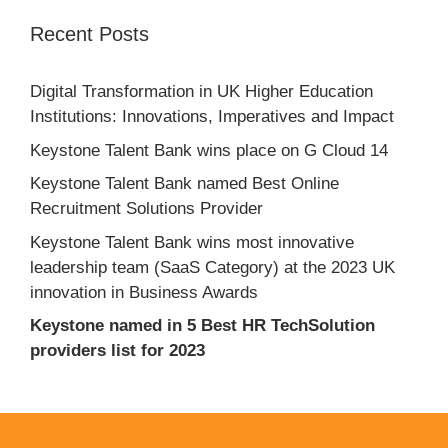
Recent Posts
Digital Transformation in UK Higher Education
Institutions: Innovations, Imperatives and Impact
Keystone Talent Bank wins place on G Cloud 14
Keystone Talent Bank named Best Online
Recruitment Solutions Provider
Keystone Talent Bank wins most innovative
leadership team (SaaS Category) at the 2023 UK
innovation in Business Awards
Keystone named in 5 Best HR TechSolution
providers list for 2023