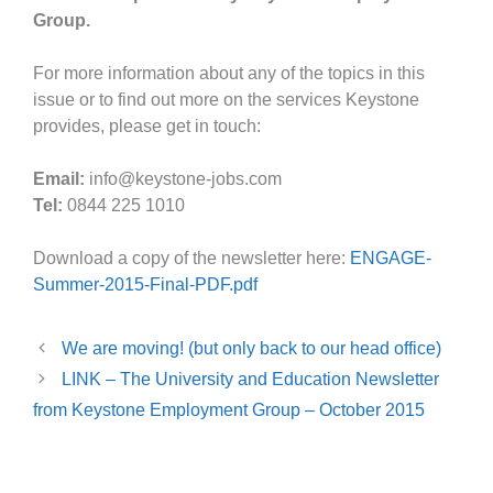
Group.
For more information about any of the topics in this
issue or to find out more on the services Keystone
provides, please get in touch:
Email:
info@keystone-jobs.com
Tel:
0844 225 1010
Download a copy of the newsletter here:
ENGAGE-
Summer-2015-Final-PDF.pdf
We are moving! (but only back to our head office)
LINK – The University and Education Newsletter
from Keystone Employment Group – October 2015