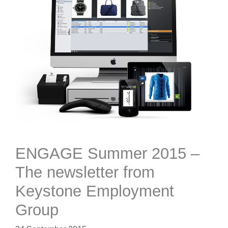
ENGAGE Summer 2015 –
The newsletter from
Keystone Employment
Group