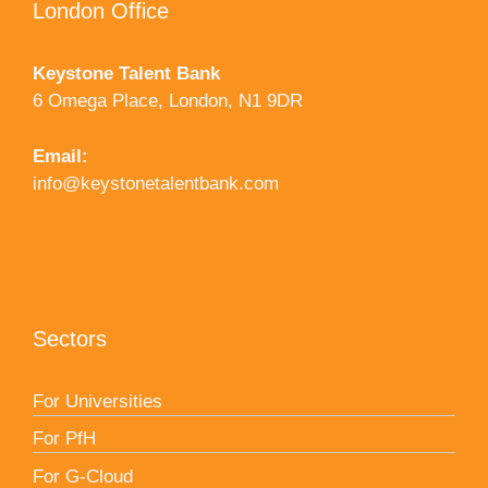
London Office
Keystone Talent Bank
6 Omega Place, London, N1 9DR
Email:
info@keystonetalentbank.com
Sectors
For Universities
For PfH
For G-Cloud