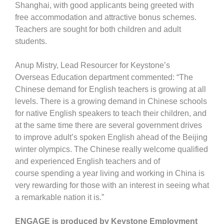
Shanghai, with good applicants being greeted with
free accommodation and attractive bonus schemes.
Teachers are sought for both children and adult
students.
Anup Mistry, Lead Resourcer for Keystone’s
Overseas Education department commented: “The
Chinese demand for English teachers is growing at all
levels. There is a growing demand in Chinese schools
for native English speakers to teach their children, and
at the same time there are several government drives
to improve adult’s spoken English ahead of the Beijing
winter olympics. The Chinese really welcome qualified
and experienced English teachers and of
course spending a year living and working in China is
very rewarding for those with an interest in seeing what
a remarkable nation it is.”
ENGAGE is produced by Keystone Employment