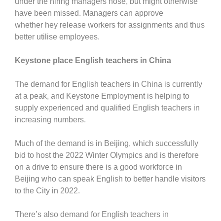
under the hiring managers nose, but might otherwise
have been missed. Managers can approve
whether hey release workers for assignments and thus
better utilise employees.
Keystone place English teachers in China
The demand for English teachers in China is currently
at a peak, and Keystone Employment is helping to
supply experienced and qualified English teachers in
increasing numbers.
Much of the demand is in Beijing, which successfully
bid to host the 2022 Winter Olympics and is therefore
on a drive to ensure there is a good workforce in
Beijing who can speak English to better handle visitors
to the City in 2022.
There’s also demand for English teachers in