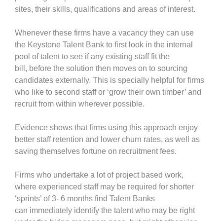
sites, their skills, qualifications and areas of interest.
Whenever these firms have a vacancy they can use
the Keystone Talent Bank to first look in the internal
pool of talent to see if any existing staff fit the
bill, before the solution then moves on to sourcing
candidates externally. This is specially helpful for firms
who like to second staff or ‘grow their own timber’ and
recruit from within wherever possible.
Evidence shows that firms using this approach enjoy
better staff retention and lower churn rates, as well as
saving themselves fortune on recruitment fees.
Firms who undertake a lot of project based work,
where experienced staff may be required for shorter
‘sprints’ of 3- 6 months find Talent Banks
can immediately identify the talent who may be right