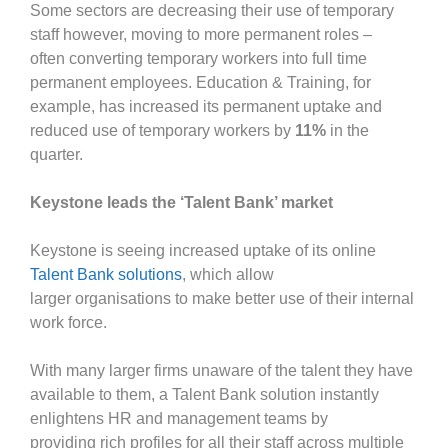
Some sectors are decreasing their use of temporary
staff however, moving to more permanent roles –
often converting temporary workers into full time
permanent employees. Education & Training, for
example, has increased its permanent uptake and
reduced use of temporary workers by
11%
in the
quarter.
Keystone leads the ‘Talent Bank’ market
Keystone is seeing increased uptake of its online
Talent Bank solutions
, which allow
larger organisations to make better use of their internal
work force.
With many larger firms unaware of the talent they have
available to them, a Talent Bank solution instantly
enlightens HR and management teams by
providing rich profiles for all their staff across multiple