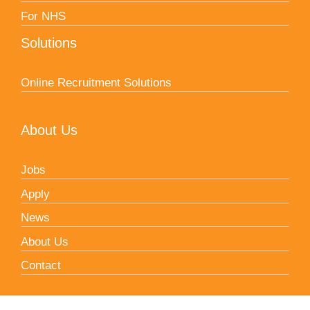
For NHS
Solutions
Online Recruitment Solutions
About Us
Jobs
Apply
News
About Us
Contact