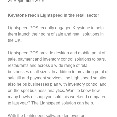
24 September 2015
Keystone reach Lightspeed in the retail sector
Lightspeed POS recently engaged Keystone to help
them launch their point of sale and retail solutions in
the UK.
Lightspeed POS provide desktop and mobile point of
sale, payment and inventory control solutions to bars,
restaurants and across a wide range of retail
businesses of all sizes. In addition to providing point of
sale till and payment services, the Lightspeed solution
also helps businesses plan with inventory control and
on-the-spot business analytics. Want to know how
many bowls of soup you sold this weekend compared
to last year? The Lightspeed solution can help.
With the Lightspeed software deployed on