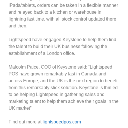
iPads/tablets, orders can be taken in a flexible manner
and relayed back to a kitchen or warehouse in
lightning fast time, with all stock control updated there
and then.
Lightspeed have engaged Keystone to help them find
the talent to build their UK business following the
establishment of a London office.
Malcolm Paice, COO of Keystone said: “Lightspeed
POS have grown remarkably fast in Canada and
across Europe, and the UK is the next region to benefit
from this remarkably slick solution. Keystone is thrilled
to be helping Lightspeed in gathering sales and
marketing talent to help them achieve their goals in the
UK market”.
Find out more at
lightspeedpos.com