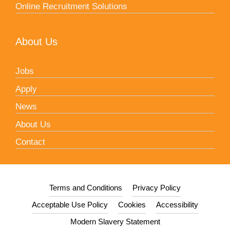
Online Recruitment Solutions
About Us
Jobs
Apply
News
About Us
Contact
Terms and Conditions
Privacy Policy
Acceptable Use Policy
Cookies
Accessibility
Modern Slavery Statement