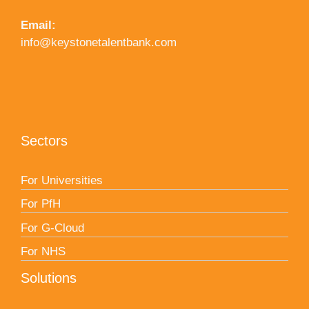
Email:
info@keystonetalentbank.com
Sectors
For Universities
For PfH
For G-Cloud
For NHS
Solutions