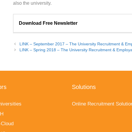
also the university.
Download Free Newsletter
Name (required)
LINK – September 2017 – The University Recruitment & Empl
LINK – Spring 2018 – The University Recruitment & Employab
Company
Email (required)
ors
Solutions
iversities
Online Recruitment Solutio
fH
-Cloud
This site is protected by reCAPTCHA and the Google
Pri