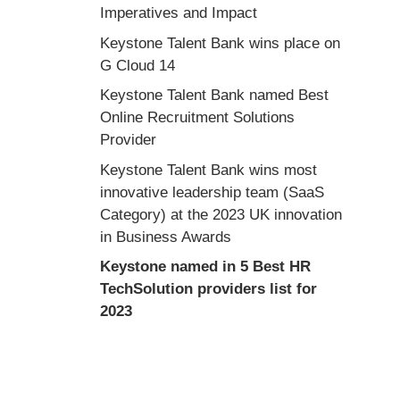
Imperatives and Impact
Keystone Talent Bank wins place on
G Cloud 14
Keystone Talent Bank named Best
Online Recruitment Solutions
Provider
Keystone Talent Bank wins most
innovative leadership team (SaaS
Category) at the 2023 UK innovation
in Business Awards
Keystone named in 5 Best HR
TechSolution providers list for
2023