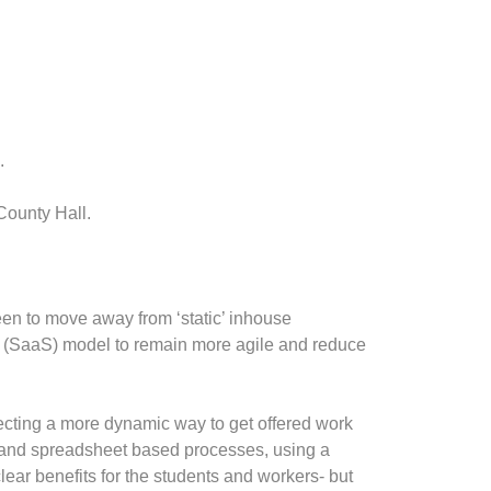
.
County Hall.
een to move away from ‘static’ inhouse
e (SaaS) model to remain more agile and reduce
ecting a more dynamic way to get offered work
 and spreadsheet based processes, using a
clear benefits for the students and workers- but