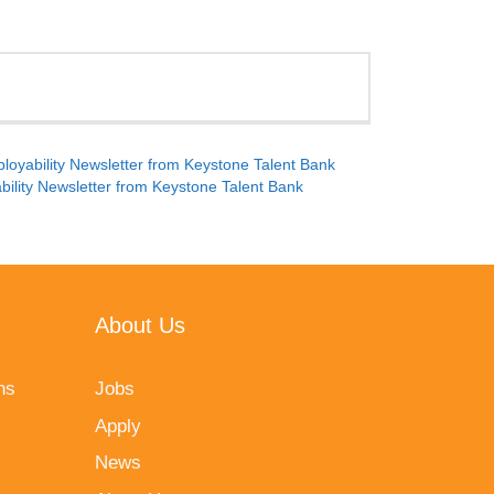
oyability Newsletter from Keystone Talent Bank
ility Newsletter from Keystone Talent Bank
About Us
ns
Jobs
Apply
News
vacy Policy
and
Terms of Service
apply.