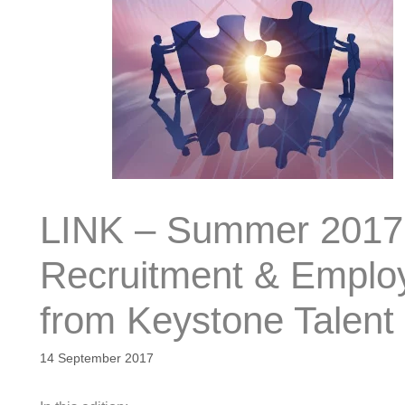
LINK – Summer 2017 
Recruitment & Employa
from Keystone Talent
14 September 2017