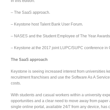
In this edition:
– The SaaS approach.
– Keystone host Talent Bank User Forum.
– NASES and the Student Employee of The Year Awards
– Keystone at the 2017 joint LUPC/SUPC conference in 
The SaaS approach
Keystone is seeing increased interest from universities k
recruitment franchises and use the Software As A Servic
costs.
With students and casual workers within a university exp
opportunities and a clear need to move away from paper
single online portal, available 24/7 from any device, has 