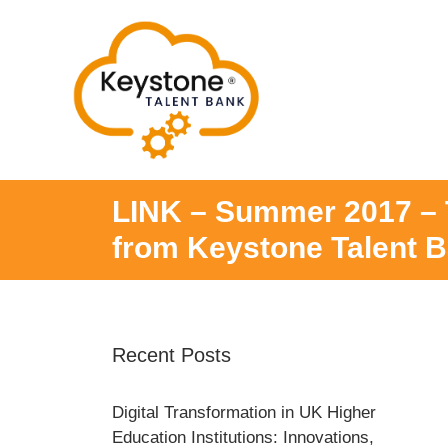
Skip
to
content
LINK – Summer 2017 – T
from Keystone Talent 
Recent Posts
Digital Transformation in UK Higher
Education Institutions: Innovations,