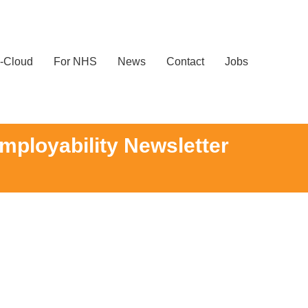
-Cloud
For NHS
News
Contact
Jobs
mployability Newsletter