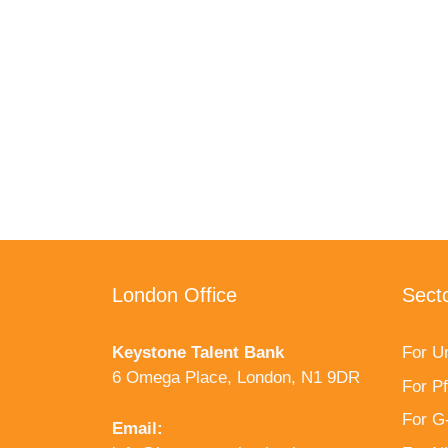
London Office
Sect
Keystone Talent Bank
For Un
6 Omega Place, London, N1 9DR
For P
For G
Email: