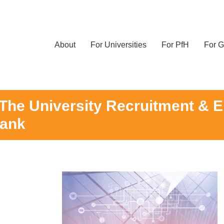
About
For Universities
For PfH
For G
he University Recruitment & E
Bank