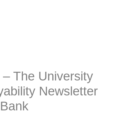
– The University
bility Newsletter
 Bank