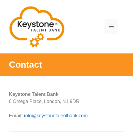
Skip
to
content
Menu
Contact
Keystone Talent Bank
6 Omega Place, London, N1 9DR
Email:
info@keystonetalentbank.com