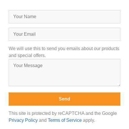
We will use this to send you emails about our products
and special offers.
This site is protected by reCAPTCHA and the Google
Privacy Policy
and
Terms of Service
apply.