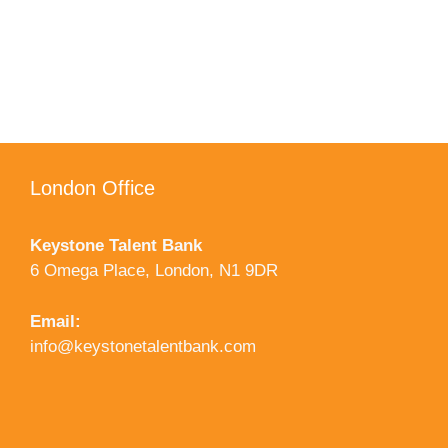
London Office
Keystone Talent Bank
6 Omega Place, London, N1 9DR
Email:
info@keystonetalentbank.com