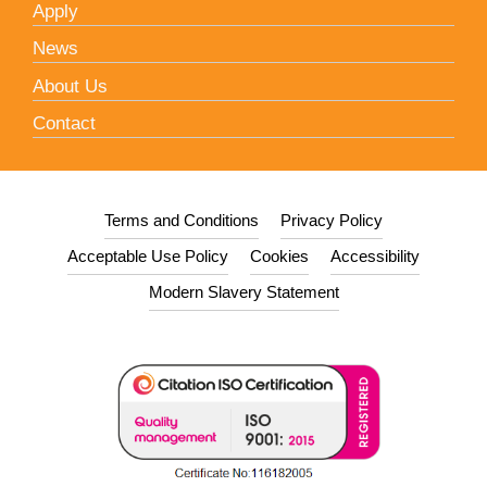
Apply
News
About Us
Contact
Terms and Conditions
Privacy Policy
Acceptable Use Policy
Cookies
Accessibility
Modern Slavery Statement