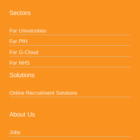
Sectors
For Universities
For PfH
For G-Cloud
For NHS
Solutions
Online Recruitment Solutions
About Us
Jobs