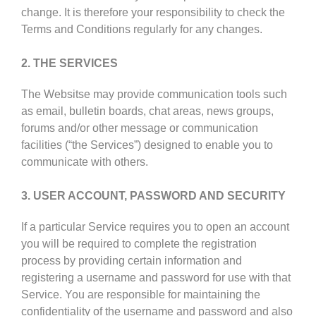
change. It is therefore your responsibility to check the
Terms and Conditions regularly for any changes.
2. THE SERVICES
The Websitse may provide communication tools such
as email, bulletin boards, chat areas, news groups,
forums and/or other message or communication
facilities (“the Services”) designed to enable you to
communicate with others.
3. USER ACCOUNT, PASSWORD AND SECURITY
If a particular Service requires you to open an account
you will be required to complete the registration
process by providing certain information and
registering a username and password for use with that
Service. You are responsible for maintaining the
confidentiality of the username and password and also