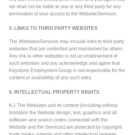
we shall not be liable to you or any third party for any
termination of your access to the Website/Services.
5. LINKS TO THIRD PARTY WEBSITES
The Websites/Services may include links to third party
websites that are controlled and maintained by others.
Any link to other websites is not an endorsement of
such websites and you acknowledge and agree that
Keystone Employment Group is not responsible for the
content or availability of any such sites.
6. INTELLECTUAL PROPERTY RIGHTS
6.1 The Websites and its content (including without
limitation the Website design, text, graphics and all
software and source codes connected with the
Website and the Services) are protected by copyright,
trade marks, patents and other intellectual property