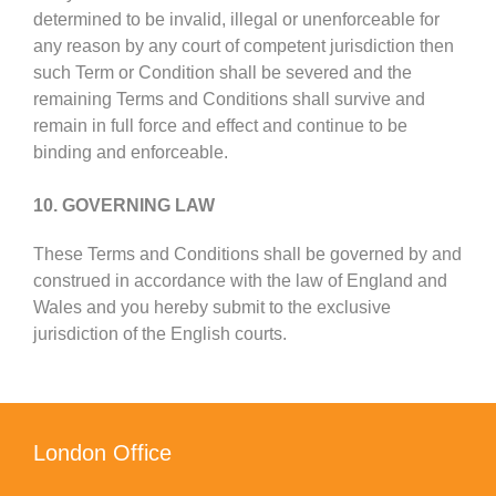
determined to be invalid, illegal or unenforceable for
any reason by any court of competent jurisdiction then
such Term or Condition shall be severed and the
remaining Terms and Conditions shall survive and
remain in full force and effect and continue to be
binding and enforceable.
10. GOVERNING LAW
These Terms and Conditions shall be governed by and
construed in accordance with the law of England and
Wales and you hereby submit to the exclusive
jurisdiction of the English courts.
London Office