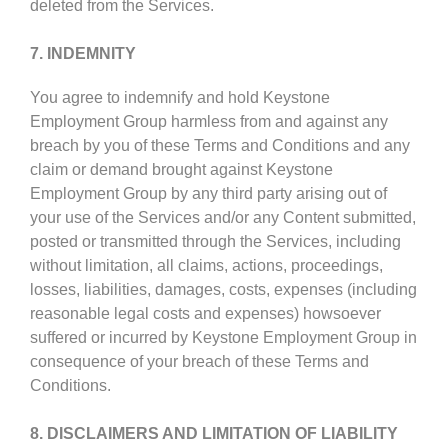
deleted from the Services.
7. INDEMNITY
You agree to indemnify and hold Keystone
Employment Group harmless from and against any
breach by you of these Terms and Conditions and any
claim or demand brought against Keystone
Employment Group by any third party arising out of
your use of the Services and/or any Content submitted,
posted or transmitted through the Services, including
without limitation, all claims, actions, proceedings,
losses, liabilities, damages, costs, expenses (including
reasonable legal costs and expenses) howsoever
suffered or incurred by Keystone Employment Group in
consequence of your breach of these Terms and
Conditions.
8. DISCLAIMERS AND LIMITATION OF LIABILITY