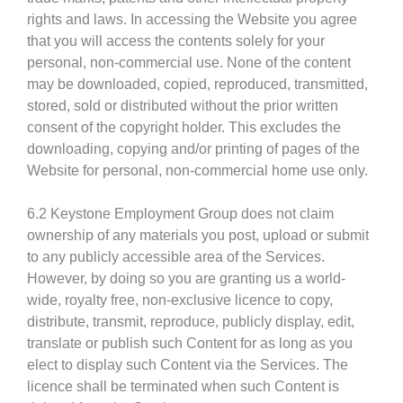
rights and laws. In accessing the Website you agree
that you will access the contents solely for your
personal, non-commercial use. None of the content
may be downloaded, copied, reproduced, transmitted,
stored, sold or distributed without the prior written
consent of the copyright holder. This excludes the
downloading, copying and/or printing of pages of the
Website for personal, non-commercial home use only.
6.2 Keystone Employment Group does not claim
ownership of any materials you post, upload or submit
to any publicly accessible area of the Services.
However, by doing so you are granting us a world-
wide, royalty free, non-exclusive licence to copy,
distribute, transmit, reproduce, publicly display, edit,
translate or publish such Content for as long as you
elect to display such Content via the Services. The
licence shall be terminated when such Content is