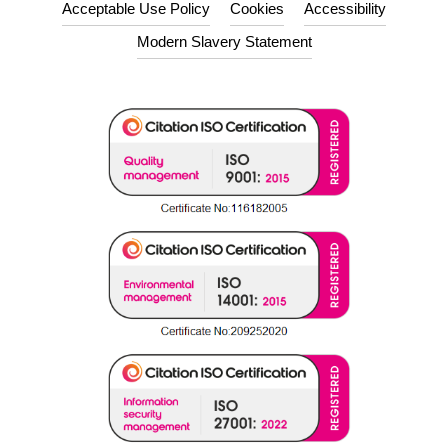
Acceptable Use Policy
Cookies
Accessibility
Modern Slavery Statement