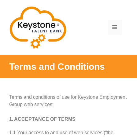
Skip
to
content
Menu
Terms and Conditions
Terms and conditions of use for Keystone Employment
Group web services:
1. ACCEPTANCE OF TERMS
1.1 Your access to and use of web services (“the