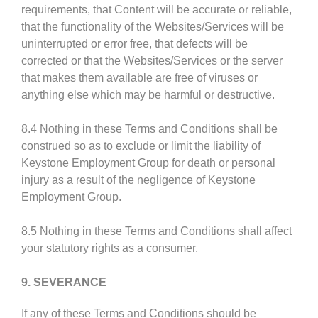
requirements, that Content will be accurate or reliable,
that the functionality of the Websites/Services will be
uninterrupted or error free, that defects will be
corrected or that the Websites/Services or the server
that makes them available are free of viruses or
anything else which may be harmful or destructive.
8.4 Nothing in these Terms and Conditions shall be
construed so as to exclude or limit the liability of
Keystone Employment Group for death or personal
injury as a result of the negligence of Keystone
Employment Group.
8.5 Nothing in these Terms and Conditions shall affect
your statutory rights as a consumer.
9. SEVERANCE
If any of these Terms and Conditions should be