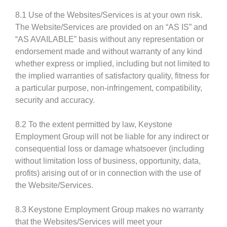
8.1 Use of the Websites/Services is at your own risk.
The Website/Services are provided on an “AS IS” and
“AS AVAILABLE” basis without any representation or
endorsement made and without warranty of any kind
whether express or implied, including but not limited to
the implied warranties of satisfactory quality, fitness for
a particular purpose, non-infringement, compatibility,
security and accuracy.
8.2 To the extent permitted by law, Keystone
Employment Group will not be liable for any indirect or
consequential loss or damage whatsoever (including
without limitation loss of business, opportunity, data,
profits) arising out of or in connection with the use of
the Website/Services.
8.3 Keystone Employment Group makes no warranty
that the Websites/Services will meet your