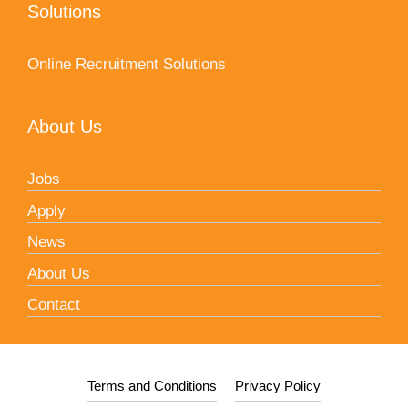
Solutions
Online Recruitment Solutions
About Us
Jobs
Apply
News
About Us
Contact
Terms and Conditions
Privacy Policy