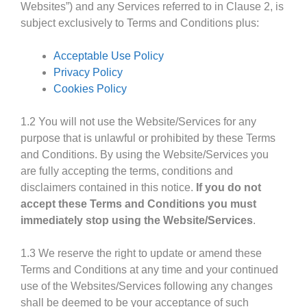
Websites”) and any Services referred to in Clause 2, is
subject exclusively to Terms and Conditions plus:
Acceptable Use Policy
Privacy Policy
Cookies Policy
1.2 You will not use the Website/Services for any
purpose that is unlawful or prohibited by these Terms
and Conditions. By using the Website/Services you
are fully accepting the terms, conditions and
disclaimers contained in this notice.
If you do not
accept these Terms and Conditions you must
immediately stop using the Website/Services
.
1.3 We reserve the right to update or amend these
Terms and Conditions at any time and your continued
use of the Websites/Services following any changes
shall be deemed to be your acceptance of such