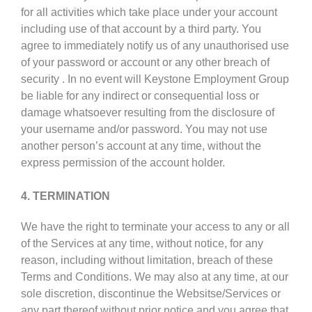
for all activities which take place under your account
including use of that account by a third party. You
agree to immediately notify us of any unauthorised use
of your password or account or any other breach of
security . In no event will Keystone Employment Group
be liable for any indirect or consequential loss or
damage whatsoever resulting from the disclosure of
your username and/or password. You may not use
another person’s account at any time, without the
express permission of the account holder.
4. TERMINATION
We have the right to terminate your access to any or all
of the Services at any time, without notice, for any
reason, including without limitation, breach of these
Terms and Conditions. We may also at any time, at our
sole discretion, discontinue the Websitse/Services or
any part thereof without prior notice and you agree that