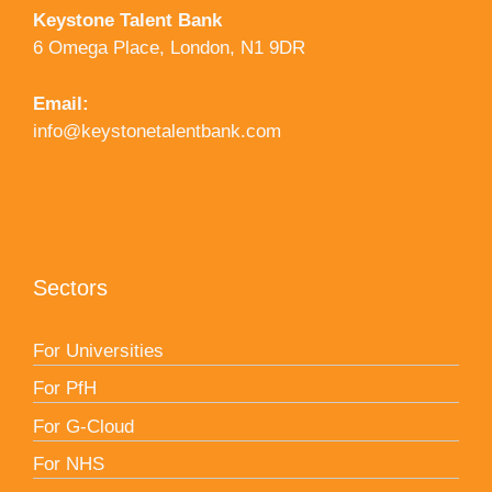
Keystone Talent Bank
6 Omega Place, London, N1 9DR
Email:
info@keystonetalentbank.com
Sectors
For Universities
For PfH
For G-Cloud
For NHS