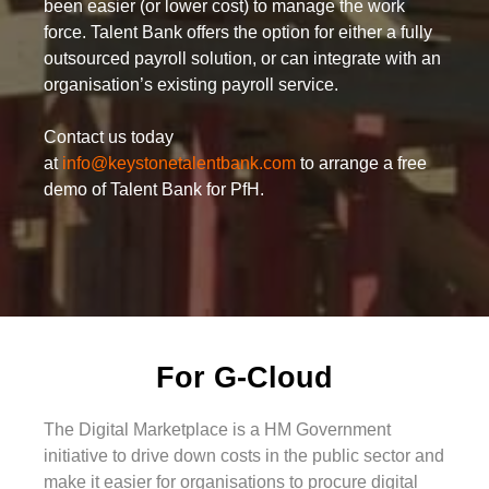
been easier (or lower cost) to manage the work
force. Talent Bank offers the option for either a fully
outsourced payroll solution, or can integrate with an
organisation’s existing payroll service.
Contact us today
at
info@keystonetalentbank.com
to arrange a free
demo of Talent Bank for PfH.
For G-Cloud
The Digital Marketplace is a HM Government
initiative to drive down costs in the public sector and
make it easier for organisations to procure digital