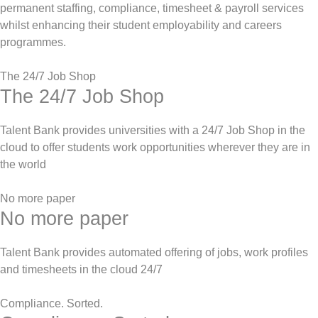
permanent staffing, compliance, timesheet & payroll services
whilst enhancing their student employability and careers
programmes.
The 24/7 Job Shop
The 24/7 Job Shop
Talent Bank provides universities with a 24/7 Job Shop in the
cloud to offer students work opportunities wherever they are in
the world
No more paper
No more paper
Talent Bank provides automated offering of jobs, work profiles
and timesheets in the cloud 24/7
Compliance. Sorted.