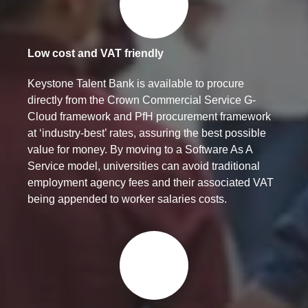
Low cost and VAT friendly
Keystone Talent Bank is available to procure
directly from the Crown Commercial Service G-
Cloud framework and PfH procurement framework
at ‘industry-best’ rates, assuring the best possible
value for money. By moving to a Software As A
Service model, universities can avoid traditional
employment agency fees and their associated VAT
being appended to worker salaries costs.