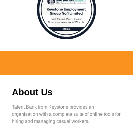
About
Us
Talent Bank from Keystone provides an
organisation with a complete suite of online tools for
hiring and managing casual workers.