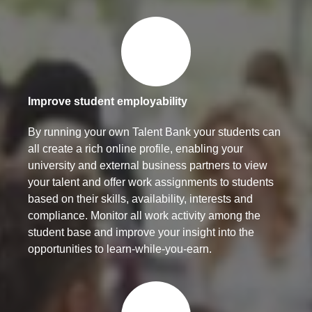
Improve student employability
By running your own Talent Bank your students can
all create a rich online profile, enabling your
university and external business partners to view
your talent and offer work assignments to students
based on their skills, availability, interests and
compliance. Monitor all work activity among the
student base and improve your insight into the
opportunities to learn-while-you-earn.