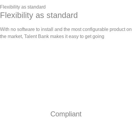
Flexibility as standard
Flexibility as standard
With no software to install and the most configurable product on
the market, Talent Bank makes it easy to get going
Compliant