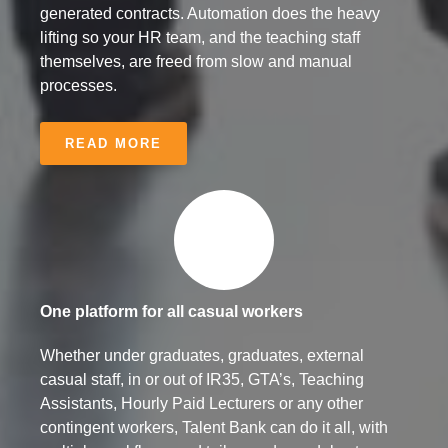
generated contracts. Automation does the heavy
lifting so your HR team, and the teaching staff
themselves, are freed from slow and manual
processes.
READ MORE
One platform for all casual workers
Whether under graduates, graduates, external
casual staff, in or out of IR35, GTA’s, Teaching
Assistants, Hourly Paid Lecturers or any other
contingent workers, Talent Bank can do it all, with