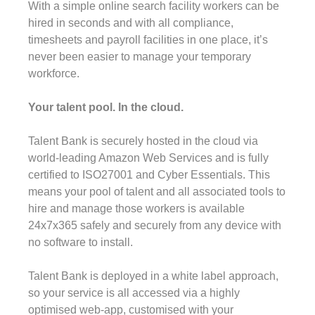
With a simple online search facility workers can be
hired in seconds and with all compliance,
timesheets and payroll facilities in one place, it’s
never been easier to manage your temporary
workforce.
Your talent pool. In the cloud.
Talent Bank is securely hosted in the cloud via
world-leading Amazon Web Services and is fully
certified to ISO27001 and Cyber Essentials. This
means your pool of talent and all associated tools to
hire and manage those workers is available
24x7x365 safely and securely from any device with
no software to install.
Talent Bank is deployed in a white label approach,
so your service is all accessed via a highly
optimised web-app, customised with your