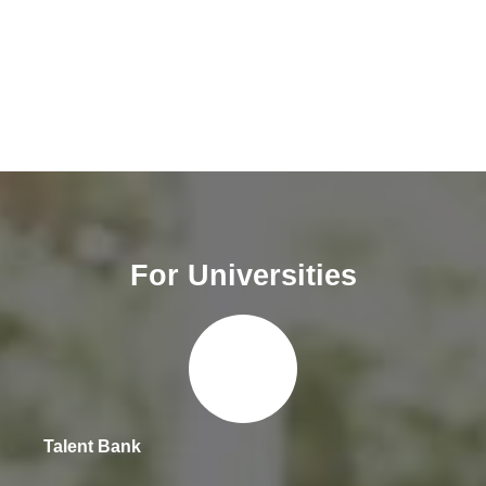
For Universities
Talent Bank