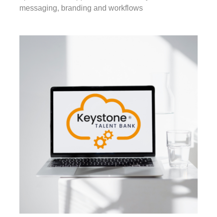
messaging, branding and workflows