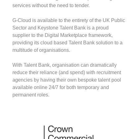
services without the need to tender.
G-Cloud is available to the entirety of the UK Public
Sector and Keystone Talent Bank is a proud
supplier to the Digital Marketplace framework,
providing its cloud based Talent Bank solution to a
multitude of organisations.
With Talent Bank, organisation can dramatically
reduce their reliance (and spend) with recruitment
agencies by having their own bespoke talent pool
available online 24/7 for both temporary and
permanent roles.