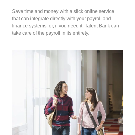
Save time and money with a slick online service
that can integrate directly with your payroll and
finance systems, or, if you need it, Talent Bank can
take care of the payroll in its entirety.