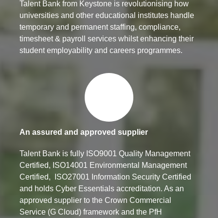
Talent Bank from Keystone is revolutionising how
universities and other educational institutes handle
temporary and permanent staffing, compliance,
timesheet & payroll services whilst enhancing their
student employability and careers programmes.
An assured and approved supplier
Talent Bank is fully ISO9001 Quality Management
Certified, ISO14001 Environmental Management
Certified, ISO27001 Information Security Certified
and holds Cyber Essentials accreditation. As an
approved supplier to the Crown Commercial
Service (G Cloud) framework and the PfH