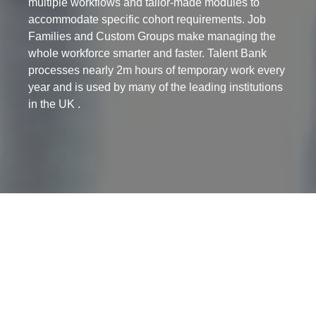
multiple workflows and tailor-made modules to
accommodate specific cohort requirements. Job
Families and Custom Groups make managing the
whole workforce smarter and faster. Talent Bank
processes nearly 2m hours of temporary work every
year and is used by many of the leading institutions
in the UK .