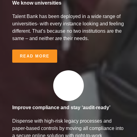
We know universities
Talent Bank has been deployed in a wide range of
universities- with every instance looking and feeling
different. That’s because no two institutions are the
same – and neither are their needs.
READ MORE
Improve compliance and stay ‘audit-ready’
Dispense with high-risk legacy processes and
paper-based controls by moving all compliance into
a secure online solution with right-to-work