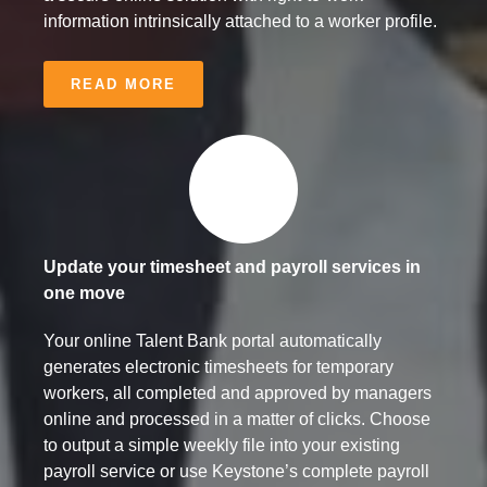
information intrinsically attached to a worker profile.
READ MORE
Update your timesheet and payroll services in
one move
Your online Talent Bank portal automatically
generates electronic timesheets for temporary
workers, all completed and approved by managers
online and processed in a matter of clicks. Choose
to output a simple weekly file into your existing
payroll service or use Keystone’s complete payroll