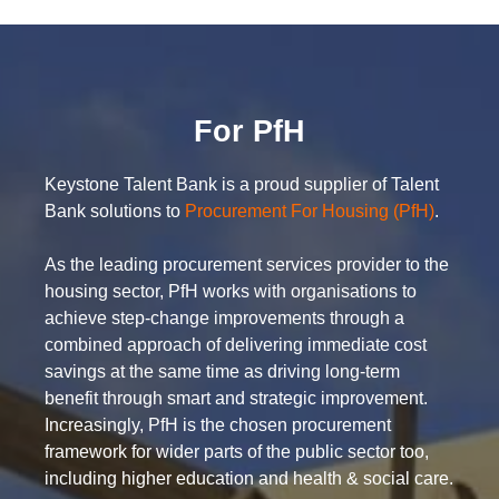
For PfH
Keystone Talent Bank is a proud supplier of Talent
Bank solutions to
Procurement For Housing (PfH)
.
As the leading procurement services provider to the
housing sector, PfH works with organisations to
achieve step-change improvements through a
combined approach of delivering immediate cost
savings at the same time as driving long-term
benefit through smart and strategic improvement.
Increasingly, PfH is the chosen procurement
framework for wider parts of the public sector too,
including higher education and health & social care.