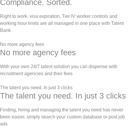
Compliance. Sorted.
Right to work, visa expiration, Tier IV worker controls and
working hour limits are all managed in one place with Talent
Bank
No more agency fees
No more agency fees
With your own 24/7 talent solution you can dispense with
recruitment agencies and their fees
The talent you need. In just 3 clicks
The talent you need. In just 3 clicks
Finding, hiring and managing the talent you need has never
been easier, simply search your custom database or post job
ads