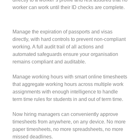
worker can work until their ID checks are complete.
Manage the expiration of passports and visas
directly, with hard controls to prevent non-compliant
working. A full audit trail of all actions and
automated safeguards ensure your organisation
remains compliant and auditable.
Manage working hours with smart online timesheets
that aggregate working hours across multiple work
assignments with enough intelligence to handle
term time rules for students in and out of term time.
Now hiring managers can conveniently approve
timesheets from anywhere, on any device. No more
paper timesheets, no more spreadsheets, no more
missed deadlines.