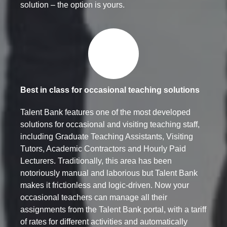
solution – the option is yours.
Best in class for occasional teaching solutions
Talent Bank features one of the most developed
solutions for occasional and visiting teaching staff,
including Graduate Teaching Assistants, Visiting
Tutors, Academic Contractors and Hourly Paid
Lecturers. Traditionally, this area has been
notoriously manual and laborious but Talent Bank
makes it frictionless and logic-driven. Now your
occasional teachers can manage all their
assignments from the Talent Bank portal, with a tariff
of rates for different activities and automatically