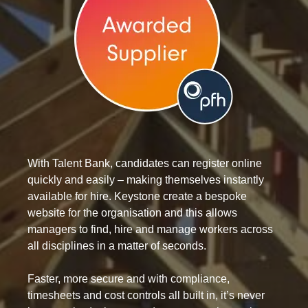
With Talent Bank, candidates can register online
quickly and easily – making themselves instantly
available for hire. Keystone create a bespoke
website for the organisation and this allows
managers to find, hire and manage workers across
all disciplines in a matter of seconds.
Faster, more secure and with compliance,
timesheets and cost controls all built in, it’s never