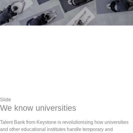
Slide
We know universities
Talent Bank from Keystone is revolutionising how universities
and other educational institutes handle temporary and