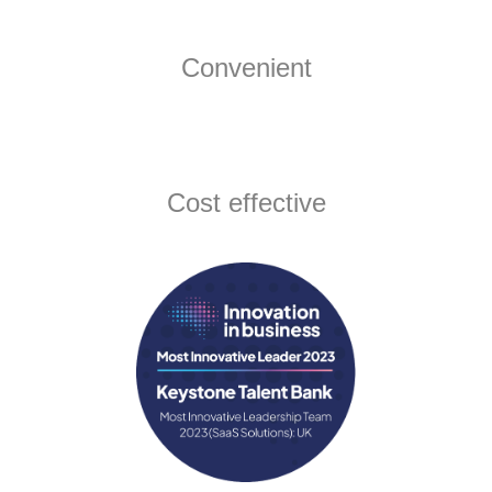
Convenient
Cost effective