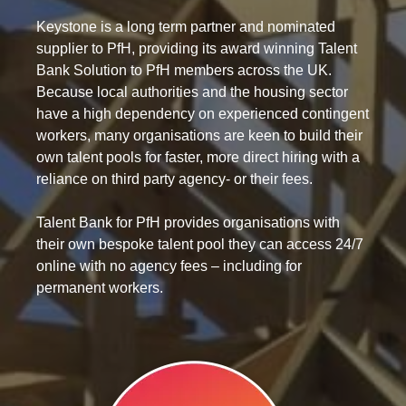
Keystone is a long term partner and nominated
supplier to PfH, providing its award winning Talent
Bank Solution to PfH members across the UK.
Because local authorities and the housing sector
have a high dependency on experienced contingent
workers, many organisations are keen to build their
own talent pools for faster, more direct hiring with a
reliance on third party agency- or their fees.
Talent Bank for PfH provides organisations with
their own bespoke talent pool they can access 24/7
online with no agency fees – including for
permanent workers.