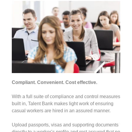
Compliant. Convenient. Cost effective.
With a full suite of compliance and control measures
built in, Talent Bank makes light work of ensuring
casual workers are hired in an assured manner.
Upload passports, visas and supporting documents
directly to a worker’s profile and rest assured that no