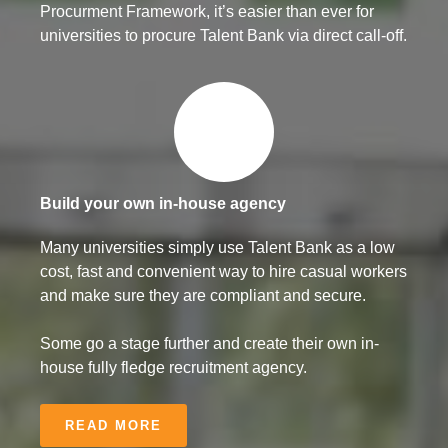
Procurment Framework, it’s easier than ever for
universities to procure Talent Bank via direct call-off.
Build your own in-house agency
Many universities simply use Talent Bank as a low
cost, fast and convenient way to hire casual workers
and make sure they are compliant and secure.
Some go a stage further and create their own in-
house fully fledge recruitment agency.
READ MORE