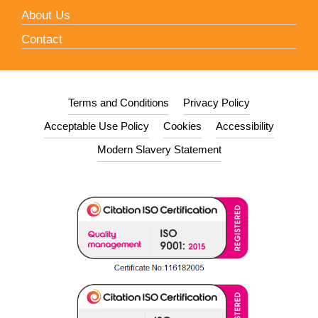
About Us
Contact
Terms and Conditions
Privacy Policy
Acceptable Use Policy
Cookies
Accessibility
Modern Slavery Statement