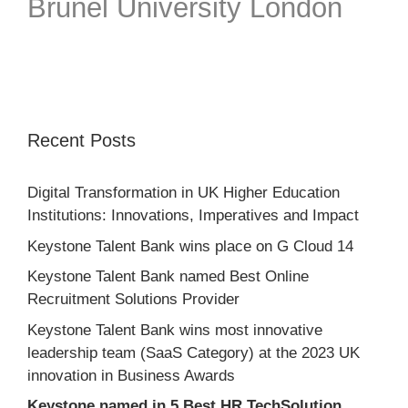
Brunel University London
Recent Posts
Digital Transformation in UK Higher Education
Institutions: Innovations, Imperatives and Impact
Keystone Talent Bank wins place on G Cloud 14
Keystone Talent Bank named Best Online
Recruitment Solutions Provider
Keystone Talent Bank wins most innovative
leadership team (SaaS Category) at the 2023 UK
innovation in Business Awards
Keystone named in 5 Best HR TechSolution