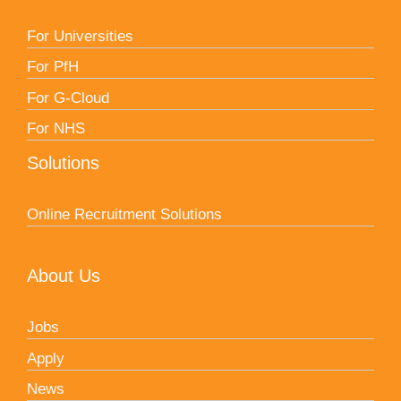
For Universities
For PfH
For G-Cloud
For NHS
Solutions
Online Recruitment Solutions
About Us
Jobs
Apply
News