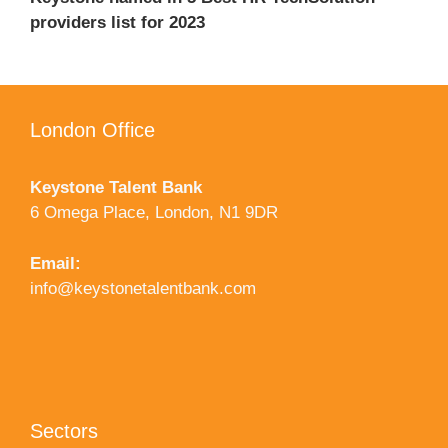
providers list for 2023
London Office
Keystone Talent Bank
6 Omega Place, London, N1 9DR
Email:
info@keystonetalentbank.com
Sectors