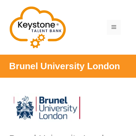
Skip
to
content
Menu
Brunel University London