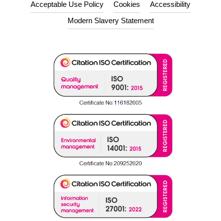
Acceptable Use Policy
Cookies
Accessibility
Modern Slavery Statement