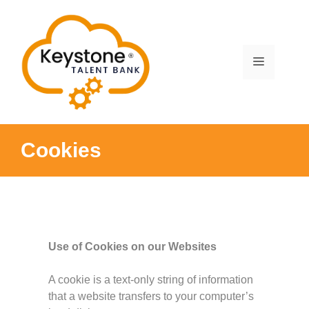
Skip
to
content
Menu
Cookies
Use of Cookies on our Websites
A cookie is a text-only string of information
that a website transfers to your computer’s