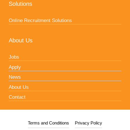
Solutions
Online Recruitment Solutions
About Us
Jobs
Apply
News
About Us
Contact
Terms and Conditions
Privacy Policy