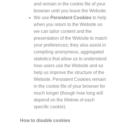
and remain in the cookie file of your
browser until you leave the Website.
We use
Persistent Cookies
to help
when you return to the Website so
we can tailor content and the
presentation of the Website to match
your preferences; they also assist in
compiling anonymous, aggregated
statistics that allow us to understand
how users use the Website and so
help us improve the structure of the
Website. Persistent Cookies remain
in the cookie file of your browser for
much longer (though how long will
depend on the lifetime of each
specific cookie).
How to disable cookies