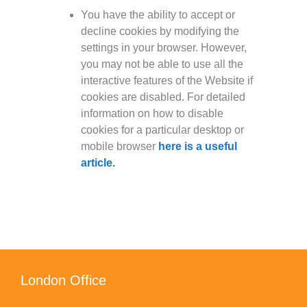
You have the ability to accept or
decline cookies by modifying the
settings in your browser. However,
you may not be able to use all the
interactive features of the Website if
cookies are disabled. For detailed
information on how to disable
cookies for a particular desktop or
mobile browser
here is a useful
article.
London Office