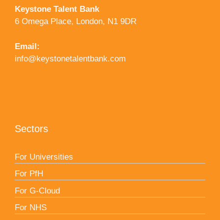
Keystone Talent Bank
6 Omega Place, London, N1 9DR
Email:
info@keystonetalentbank.com
Sectors
For Universities
For PfH
For G-Cloud
For NHS