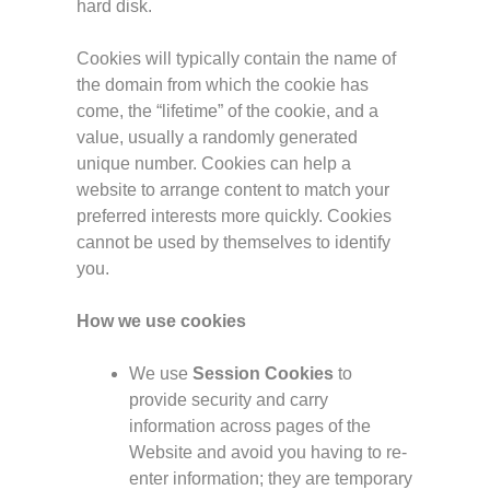
hard disk.
Cookies will typically contain the name of
the domain from which the cookie has
come, the “lifetime” of the cookie, and a
value, usually a randomly generated
unique number. Cookies can help a
website to arrange content to match your
preferred interests more quickly. Cookies
cannot be used by themselves to identify
you.
How we use cookies
We use
Session Cookies
to
provide security and carry
information across pages of the
Website and avoid you having to re-
enter information; they are temporary