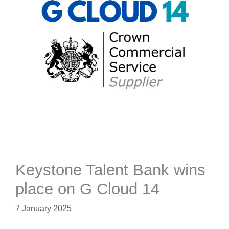
Keystone Talent Bank wins
place on G Cloud 14
7 January 2025