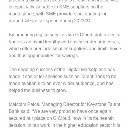
is especially valuable to SME suppliers on the
marketplace, with SME providers accounting for
around 44% of all spend during 2023/24.
By procuring digital services via G Cloud, public sector
bodies can avoid lengthy and costly tender processes,
which often preclude smaller suppliers and limit choice
and thus opportunities for savings.
The ongoing success of the Digital Marketplace has
made it easier for services such as Talent Bank to be
made available to an ever wider audience, and has
helped the business to grow.
Malcolm Paice, Managing Director for Keystone Talent
Bank said: “We are very proud to have once again
secured our place on G Cloud, now in its fourteenth
iteration. In our work in the higher education sector it is