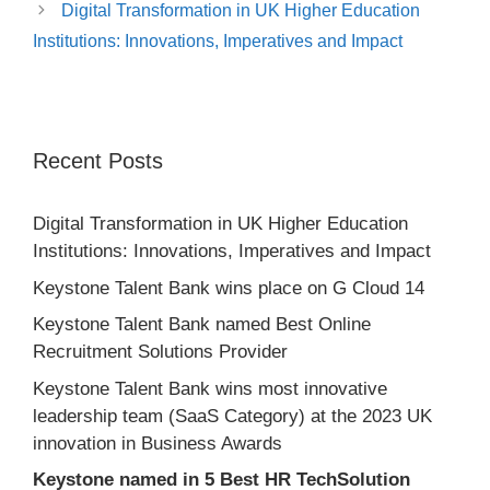
Digital Transformation in UK Higher Education
Institutions: Innovations, Imperatives and Impact
Recent Posts
Digital Transformation in UK Higher Education
Institutions: Innovations, Imperatives and Impact
Keystone Talent Bank wins place on G Cloud 14
Keystone Talent Bank named Best Online
Recruitment Solutions Provider
Keystone Talent Bank wins most innovative
leadership team (SaaS Category) at the 2023 UK
innovation in Business Awards
Keystone named in 5 Best HR TechSolution