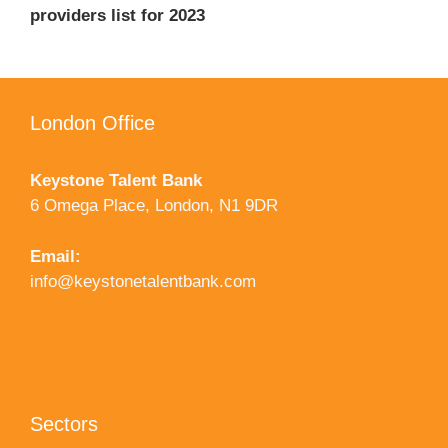
providers list for 2023
London Office
Keystone Talent Bank
6 Omega Place, London, N1 9DR
Email:
info@keystonetalentbank.com
Sectors