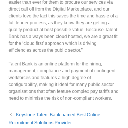
easier than ever for them to procure our services via
direct call off from the Digital Marketplace, and our
clients love the fact this saves the time and hassle of a
full tender process, as they know they are getting a
quality product at best possible value. Because Talent
Bank has always been cloud hosted, we are a great fit
for the ‘cloud first’ approach which is driving
efficiencies across the public sector.”
Talent Bank is an online platform for the hiring,
management, compliance and payment of contingent
workforces and features a high degree of
configurability, making it ideal for many public sector
organisations that often feature complex pay tariffs and
need to minimise the risk of non-compliant workers.
Keystone Talent Bank named Best Online
Recruitment Solutions Provider