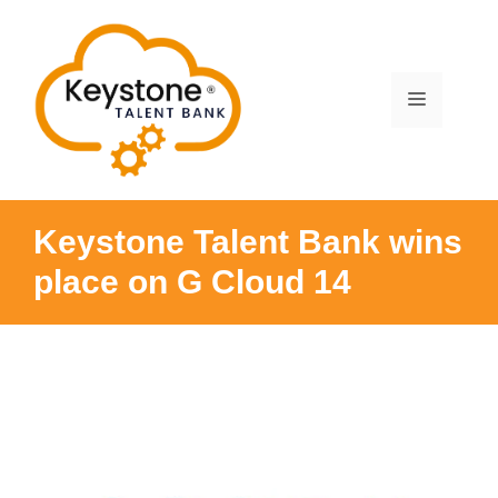
Skip
to
content
Menu
Keystone Talent Bank wins
place on G Cloud 14