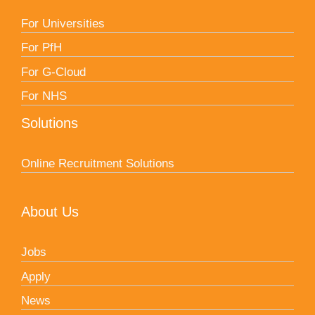
For Universities
For PfH
For G-Cloud
For NHS
Solutions
Online Recruitment Solutions
About Us
Jobs
Apply
News