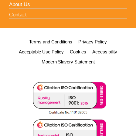
About Us
Contact
Terms and Conditions
Privacy Policy
Acceptable Use Policy
Cookies
Accessibility
Modern Slavery Statement