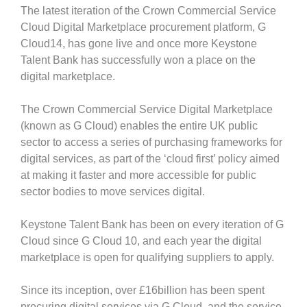
The latest iteration of the Crown Commercial Service
Cloud Digital Marketplace procurement platform, G
Cloud14, has gone live and once more Keystone
Talent Bank has successfully won a place on the
digital marketplace.
The Crown Commercial Service Digital Marketplace
(known as G Cloud) enables the entire UK public
sector to access a series of purchasing frameworks for
digital services, as part of the ‘cloud first’ policy aimed
at making it faster and more accessible for public
sector bodies to move services digital.
Keystone Talent Bank has been on every iteration of G
Cloud since G Cloud 10, and each year the digital
marketplace is open for qualifying suppliers to apply.
Since its inception, over £16billion has been spent
procuring digital services via G Cloud, and the service