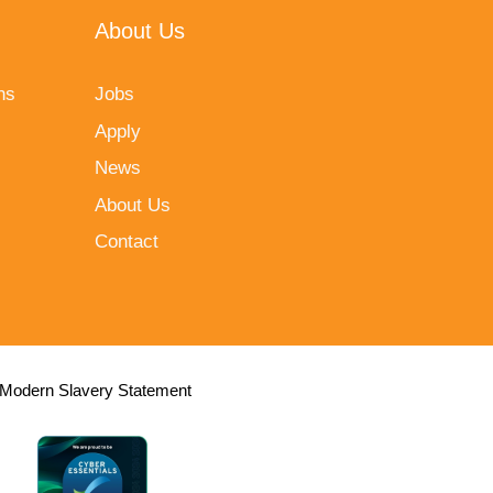
About Us
ns
Jobs
Apply
News
About Us
Contact
Modern Slavery Statement