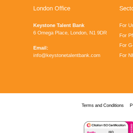
London Office
Sect
Keystone Talent Bank
For Un
6 Omega Place, London, N1 9DR
For P
For G
Email:
info@keystonetalentbank.com
For 
Terms and Conditions
P