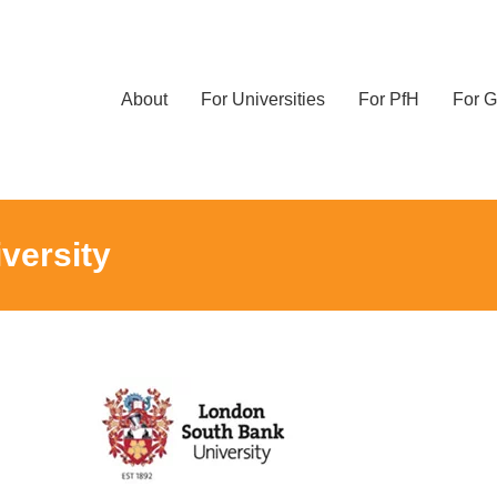
About
For Universities
For PfH
For G
versity