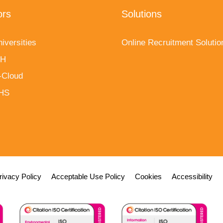
ors
Solutions
iversities
Online Recruitment Solutio
fH
-Cloud
NHS
rivacy Policy
Acceptable Use Policy
Cookies
Accessibility