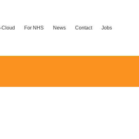
-Cloud
For NHS
News
Contact
Jobs