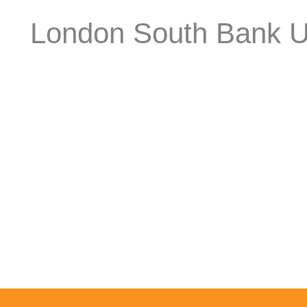
London South Bank Un