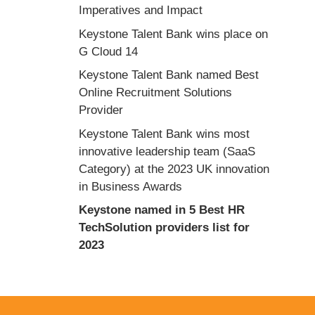
Imperatives and Impact
Keystone Talent Bank wins place on
G Cloud 14
Keystone Talent Bank named Best
Online Recruitment Solutions
Provider
Keystone Talent Bank wins most
innovative leadership team (SaaS
Category) at the 2023 UK innovation
in Business Awards
Keystone named in 5 Best HR
TechSolution providers list for
2023