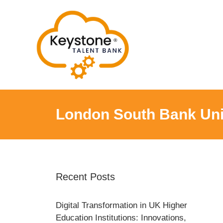
Skip
to
content
London South Bank Uni
Recent Posts
Digital Transformation in UK Higher
Education Institutions: Innovations,