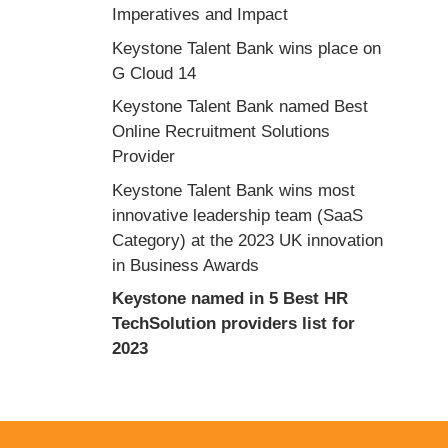
Imperatives and Impact
Keystone Talent Bank wins place on
G Cloud 14
Keystone Talent Bank named Best
Online Recruitment Solutions
Provider
Keystone Talent Bank wins most
innovative leadership team (SaaS
Category) at the 2023 UK innovation
in Business Awards
Keystone named in 5 Best HR
TechSolution providers list for
2023