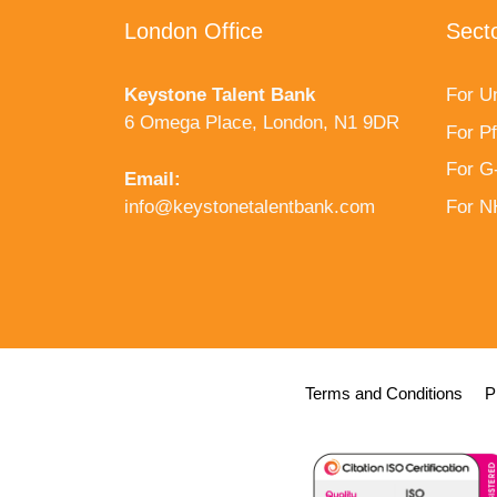
London Office
Sect
Keystone Talent Bank
For Un
6 Omega Place, London, N1 9DR
For P
For G
Email:
info@keystonetalentbank.com
For 
Terms and Conditions
P