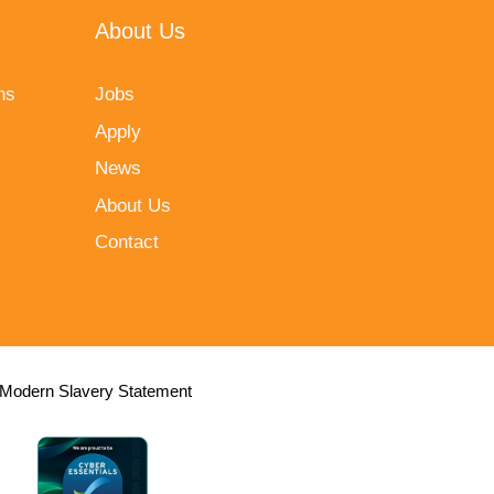
About Us
ns
Jobs
Apply
News
About Us
Contact
Modern Slavery Statement