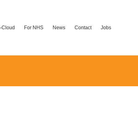
-Cloud
For NHS
News
Contact
Jobs