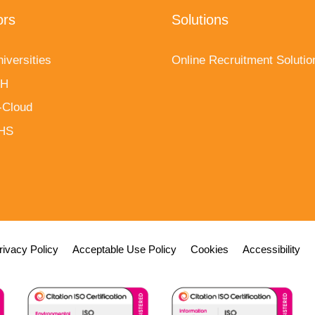
ors
Solutions
iversities
Online Recruitment Solutio
fH
-Cloud
NHS
rivacy Policy
Acceptable Use Policy
Cookies
Accessibility