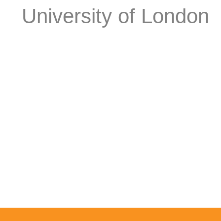
University of London