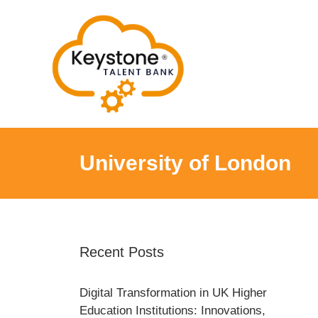
Skip
to
content
University of London
Recent Posts
Digital Transformation in UK Higher
Education Institutions: Innovations,