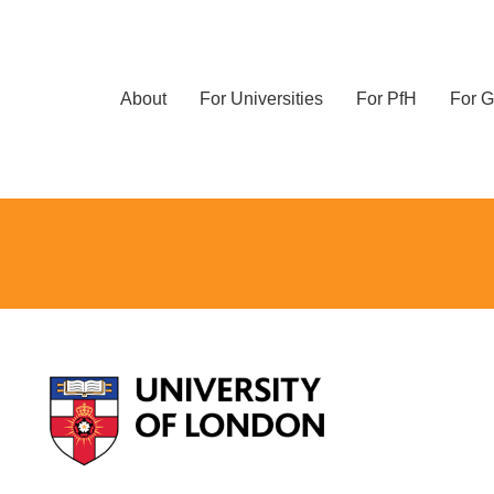
About
For Universities
For PfH
For G