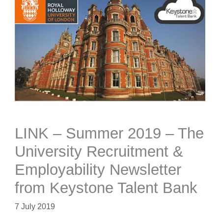
LINK – Summer 2019 – The
University Recruitment &
Employability Newsletter
from Keystone Talent Bank
7 July 2019