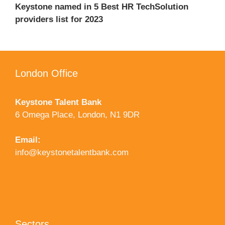
Keystone named in 5 Best HR TechSolution
providers list for 2023
London Office
Keystone Talent Bank
6 Omega Place, London, N1 9DR
Email:
info@keystonetalentbank.com
Sectors