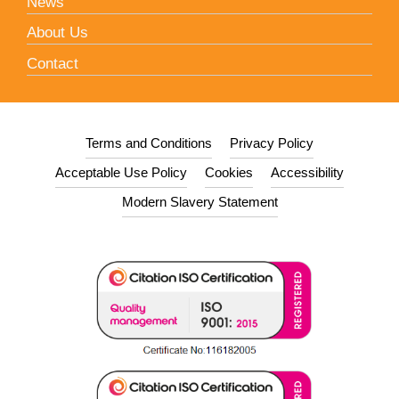
News
About Us
Contact
Terms and Conditions
Privacy Policy
Acceptable Use Policy
Cookies
Accessibility
Modern Slavery Statement