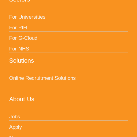
For Universities
For PfH
For G-Cloud
For NHS
Solutions
Online Recruitment Solutions
About Us
Jobs
Apply