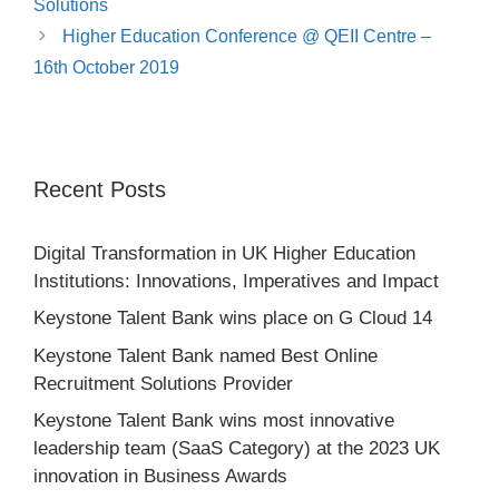
Solutions
Higher Education Conference @ QEII Centre –
16th October 2019
Recent Posts
Digital Transformation in UK Higher Education
Institutions: Innovations, Imperatives and Impact
This site is protected by reCAPTCHA and the Google
Keystone Talent Bank wins place on G Cloud 14
Privacy Policy
and
Terms of Service
apply.
Keystone Talent Bank named Best Online
Recruitment Solutions Provider
Keystone Talent Bank wins most innovative
leadership team (SaaS Category) at the 2023 UK
innovation in Business Awards