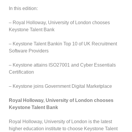
In this edition:
– Royal Holloway, University of London chooses
Keystone Talent Bank
– Keystone Talent Bankin Top 10 of UK Recruitment
Software Providers
– Keystone attains ISO27001 and Cyber Essentials
Certification
– Keystone joins Government Digital Marketplace
Royal Holloway, University of London chooses
Keystone Talent Bank
Royal Holloway, University of London is the latest
higher education institute to choose Keystone Talent