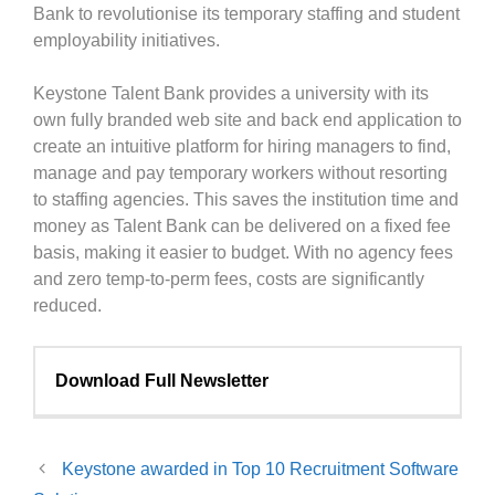
Bank to revolutionise its temporary staffing and student
employability initiatives.
Keystone Talent Bank provides a university with its
own fully branded web site and back end application to
create an intuitive platform for hiring managers to find,
manage and pay temporary workers without resorting
to staffing agencies. This saves the institution time and
money as Talent Bank can be delivered on a fixed fee
basis, making it easier to budget. With no agency fees
and zero temp-to-perm fees, costs are significantly
reduced.
Download Full Newsletter
Keystone awarded in Top 10 Recruitment Software