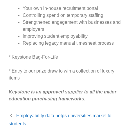
Your own in-house recruitment portal
Controlling spend on temporary staffing
Strengthened engagement with businesses and
employers
Improving student employability
Replacing legacy manual timesheet process
* Keystone Bag-For-Life
* Entry to our prize draw to win a collection of luxury
items
Keystone is an approved supplier to all the major
education purchasing frameworks.
Employability data helps universities market to
students