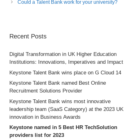
Could a Talent Bank work for your university?
Recent Posts
Digital Transformation in UK Higher Education
Institutions: Innovations, Imperatives and Impact
Keystone Talent Bank wins place on G Cloud 14
Keystone Talent Bank named Best Online
Recruitment Solutions Provider
Keystone Talent Bank wins most innovative
leadership team (SaaS Category) at the 2023 UK
innovation in Business Awards
Keystone named in 5 Best HR TechSolution
providers list for 2023