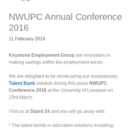
NWUPC Annual Conference
2016
11 February 2016
Keystone Employment Group
are innovators in
making savings within the employment sector.
We are delighted to be showcasing our revolutionary
Talent Bank
solution during this years
NWUPC
Conference 2016
at the University of Liverpool on
23rd March.
Visit us at
Stand 24
and you will go away with:
* The latest trends in education solutions including: