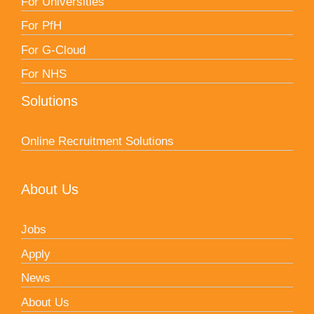
For Universities
For PfH
For G-Cloud
For NHS
Solutions
Online Recruitment Solutions
About Us
Jobs
Apply
News
About Us