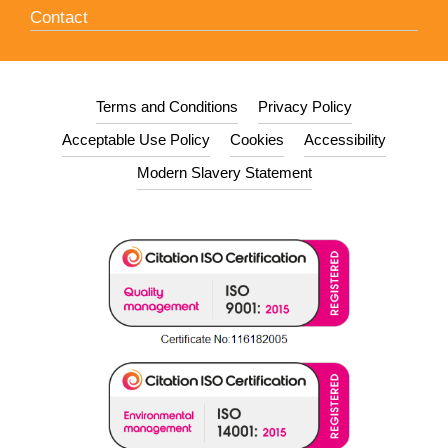
Contact
Terms and Conditions
Privacy Policy
Acceptable Use Policy
Cookies
Accessibility
Modern Slavery Statement