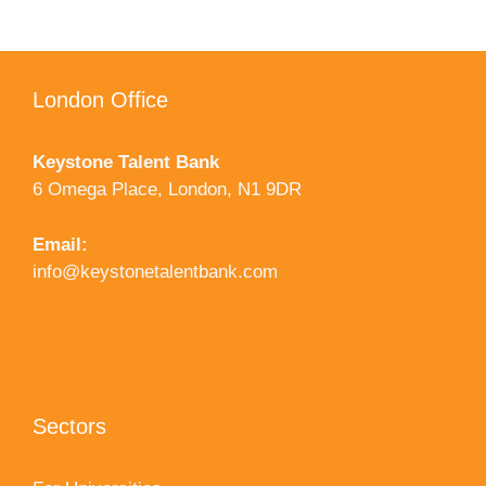
London Office
Keystone Talent Bank
6 Omega Place, London, N1 9DR
Email:
info@keystonetalentbank.com
Sectors